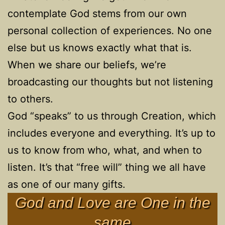
contemplate God stems from our own
personal collection of experiences. No one
else but us knows exactly what that is.
When we share our beliefs, we’re
broadcasting our thoughts but not listening
to others.
God “speaks” to us through Creation, which
includes everyone and everything. It’s up to
us to know from who, what, and when to
listen. It’s that “free will” thing we all have
as one of our many gifts.
God and Love are One in the
same