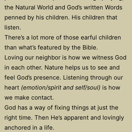
the Natural World and God’s written Words
penned by his children. His children that
listen.
There’s a lot more of those earful children
than what’s featured by the Bible.
Loving our neighbor is how we witness God
in each other. Nature helps us to see and
feel God’s presence. Listening through our
heart
(emotion/spirit and self/soul)
is how
we make contact.
God has a way of fixing things at just the
right time. Then He’s apparent and lovingly
anchored in a life.