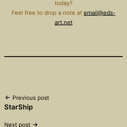
today?
Feel free to drop a note at
email@eds-
art.net
Post
Previous post
StarShip
navigation
Next post