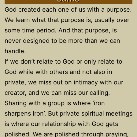
God created each one of us with a purpose.
We learn what that purpose is, usually over
some time period. And that purpose, is
never designed to be more than we can
handle.
If we don’t relate to God or only relate to
God while with others and not also in
private, we miss out on intimacy with our
creator, and we can miss our calling.
Sharing with a group is where ‘iron
sharpens iron’. But private spiritual meetings
is where our relationship with God gets
polished. We are polished through praying,