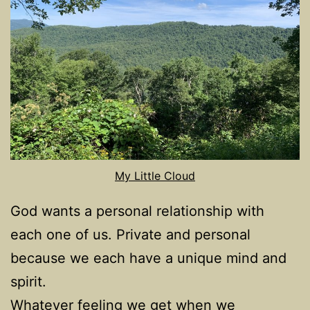
My Little Cloud
God wants a personal relationship with
each one of us. Private and personal
because we each have a unique mind and
spirit.
Whatever feeling we get when we