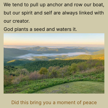
We tend to pull up anchor and row our boat,
but our spirit and self are always linked with
our creator.
God plants a seed and waters it.
Did this bring you a moment of peace