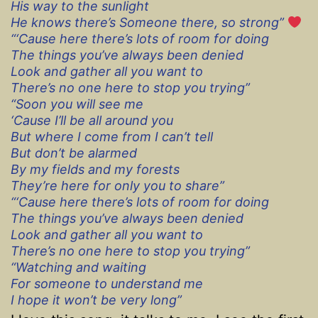
His way to the sunlight
He knows there’s Someone there, so strong”
“‘Cause here there’s lots of room for doing
The things you’ve always been denied
Look and gather all you want to
There’s no one here to stop you trying”
“Soon you will see me
‘Cause I’ll be all around you
But where I come from I can’t tell
But don’t be alarmed
By my fields and my forests
They’re here for only you to share”
“‘Cause here there’s lots of room for doing
The things you’ve always been denied
Look and gather all you want to
There’s no one here to stop you trying”
“Watching and waiting
For someone to understand me
I hope it won’t be very long”