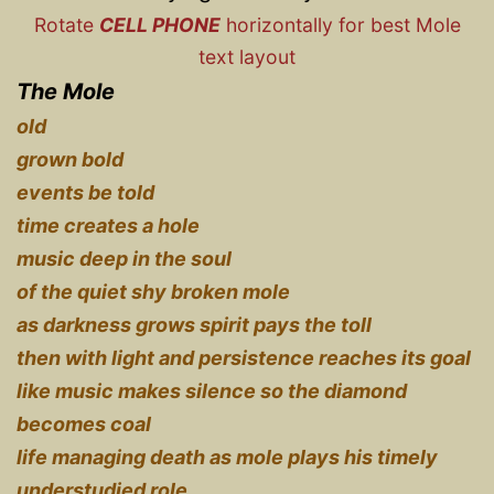
Rotate
CELL PHONE
horizontally for best Mole
text layout
The Mole
old
grown bold
events be told
time creates a hole
music deep in the soul
of the quiet shy broken mole
as darkness grows spirit pays the toll
then with light and persistence reaches its goal
like music makes silence so the diamond
becomes coal
life managing death as mole plays his timely
understudied role