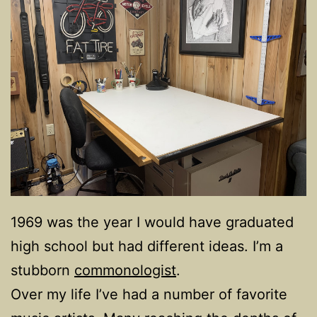
1969 was the year I would have graduated
high school but had different ideas. I’m a
stubborn
commonologist
.
Over my life I’ve had a number of favorite