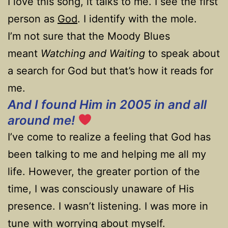
I love this song, it talks to me. I see the first
person as
God
. I identify with the mole.
I’m not sure that the Moody Blues
meant
Watching and Waiting
to speak about
a search for God but that’s how it reads for
me.
And I found Him in 2005 in and all
around me!
I’ve come to realize a feeling that God has
been talking to me and helping me all my
life. However, the greater portion of the
time, I was consciously unaware of His
presence. I wasn’t listening. I was more in
tune with worrying about myself.