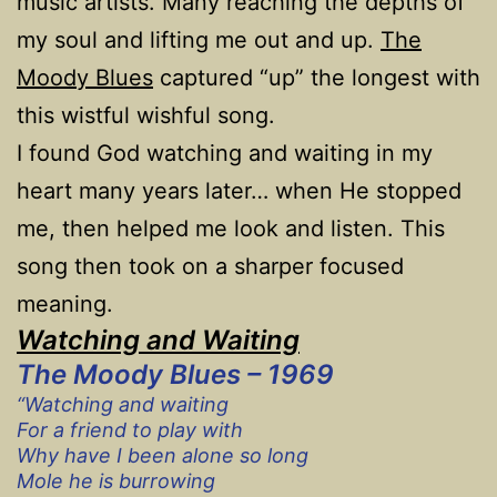
music artists. Many reaching the depths of
my soul and lifting me out and up.
The
Moody Blues
captured “up” the longest with
this wistful wishful song.
I found God watching and waiting in my
heart many years later… when He stopped
me, then helped me look and listen. This
song then took on a sharper focused
meaning.
Watching and Waiting
The Moody Blues – 1969
“Watching and waiting
For a friend to play with
Why have I been alone so long
Mole he is burrowing