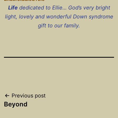
Life
dedicated to Ellie… God’s very bright
light, lovely and wonderful Down syndrome
gift to our family.
Post
Previous post
Beyond
navigation