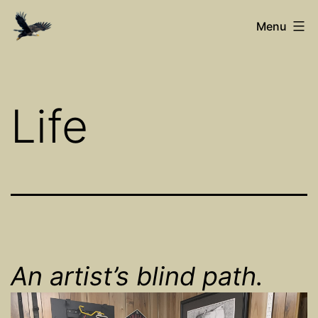
Skip
Ed’s
Menu
to
Art
content
Net
Life
An artist’s blind path.