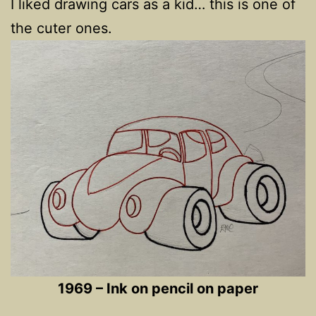
I liked drawing cars as a kid… this is one of
the cuter ones.
1969 – Ink on pencil on paper