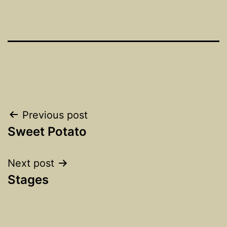
Post
Previous post
Sweet Potato
navigation
Next post
Stages